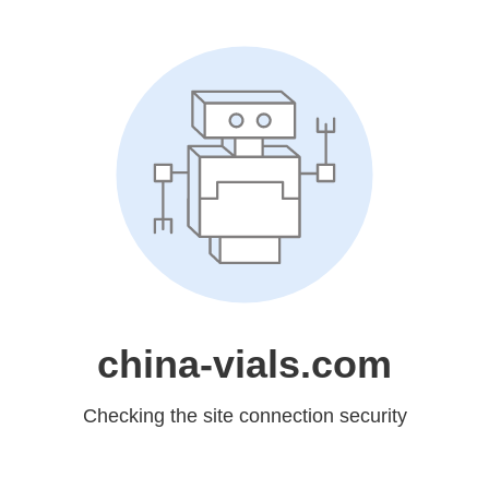
china-vials.com
Checking the site connection security